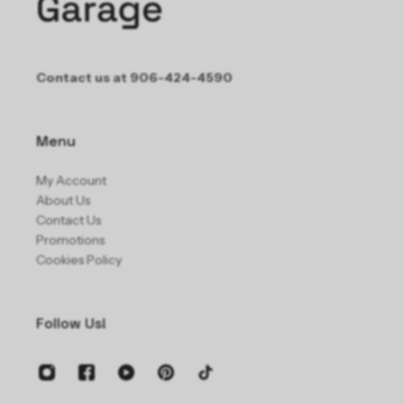
Contact us at 906-424-4590
Menu
My Account
About Us
Contact Us
Promotions
Cookies Policy
Follow Us!