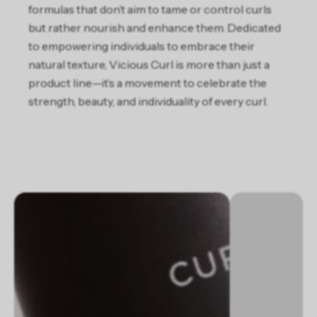
formulas that don’t aim to tame or control curls
but rather nourish and enhance them. Dedicated
to empowering individuals to embrace their
natural texture, Vicious Curl is more than just a
product line—it’s a movement to celebrate the
strength, beauty, and individuality of every curl.
Slideshow about our brand