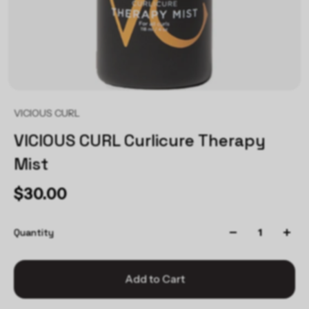
VICIOUS CURL
VICIOUS CURL Curlicure Therapy
Mist
$30.00
Quantity
Add to Cart