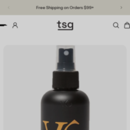
Free Shipping on Orders $99+
p to content