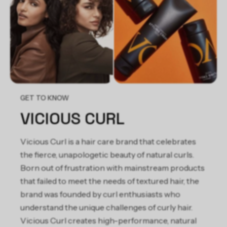
Extract, Euterpe Oleracea Fruit Extract, Morinda Citrifolia
Extract, Punica Granatum Fruit Extract, Camellia Sinensis Leaf
Extract, Garcinia Mangostana Fruit Extract, Tocopherol,
Diazolidinyl Urea, Iodopropynyl Butylcarbamate, Fragrance.
GET TO KNOW
VICIOUS CURL
Vicious Curl is a hair care brand that celebrates
the fierce, unapologetic beauty of natural curls.
Born out of frustration with mainstream products
that failed to meet the needs of textured hair, the
brand was founded by curl enthusiasts who
understand the unique challenges of curly hair.
Vicious Curl creates high-performance, natural