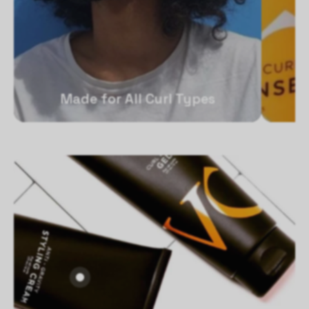
Made for All Curl Types