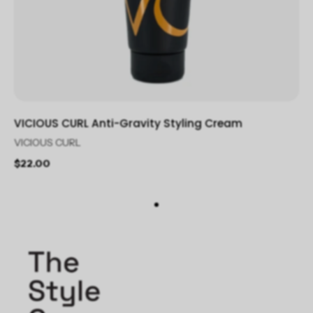
VICIOUS CURL Anti-Gravity Styling Cream
VICIOUS CURL
$22.00