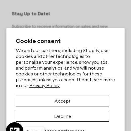
Stay Up to Date!
Subscribe to receive information on sales and new
products.
Cookie consent
Email
We and our partners, including Shopify, use
cookies and other technologies to
personalize your experience, show you ads,
and perform analytics, and we will not use
cookies or other technologies for these
purposes unless you accept them. Learn more
in our
Privacy Policy
Site by
iBeAuthentic LLC
Accept
Refund policy
Privacy policy
Terms of service
Shipping policy
Decline
Contact information
Cookie preferences