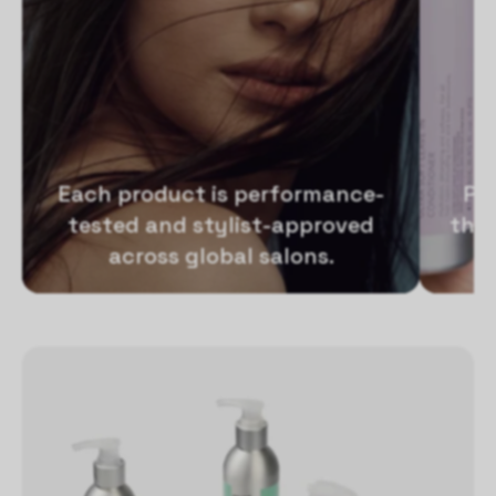
Each product is performance-
Pr
tested and stylist-approved
that
across global salons.