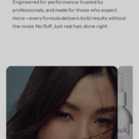
Engineered for performance, trusted by
professionals, and made for those who expect
more—every formula delivers bold results without
the noise. No fluff. Just real hair, done right.