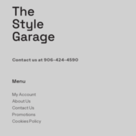
Contact us at 906-424-4590
Menu
My Account
About Us
Contact Us
Promotions
Cookies Policy