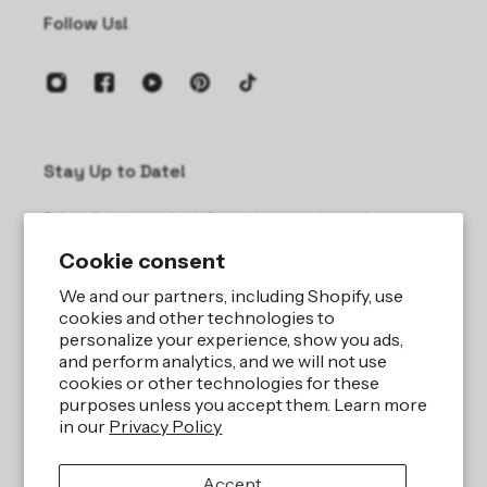
Follow Us!
Stay Up to Date!
Subscribe to receive information on sales and new
products.
Cookie consent
Email
We and our partners, including Shopify, use
cookies and other technologies to
personalize your experience, show you ads,
and perform analytics, and we will not use
cookies or other technologies for these
purposes unless you accept them. Learn more
in our
Privacy Policy
Site by
iBeAuthentic LLC
Accept