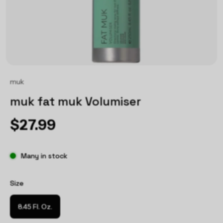
muk
muk fat muk Volumiser
$27.99
Many in stock
Size
8.45 Fl. Oz.