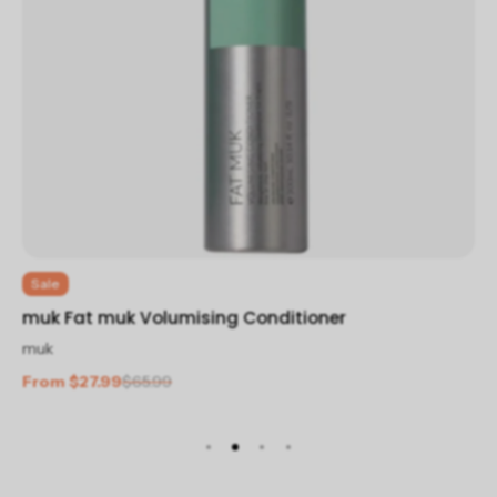
Sale
mu
muk Fat muk Volumising Conditioner
mu
muk
$2
From $27.99
$65.99