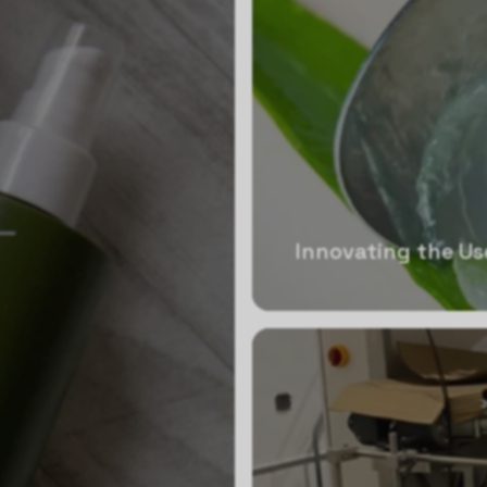
Innovating the Us