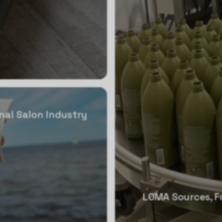
nal Salon Industry
LOMA Sources, Fo