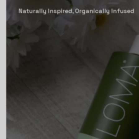
Naturally Inspired, Organically Infused