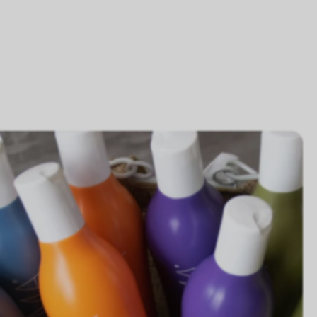
acked with nutrients
ich in organic aloe vera gel
aTherapy of Mango, Apricot & Cranberry
ulated with carrot protein, calendula, and
thenol; this combination is strengthening,
rishing, moisturizing and protective. These
redients provide naturally-based and completely
an lotion and body washes.