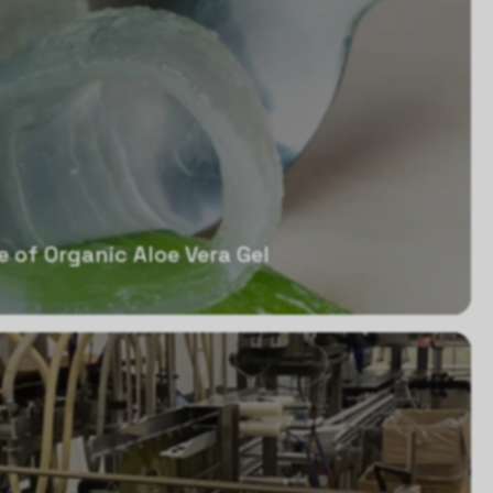
e of Organic Aloe Vera Gel