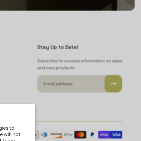
Stay Up to Date!
Subscribe to receive information on sales
and new products.
Email
gies to
 will not
ic LLC
t them.