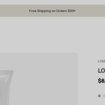
Free Shipping on Orders $99+
LO
L
$8
O