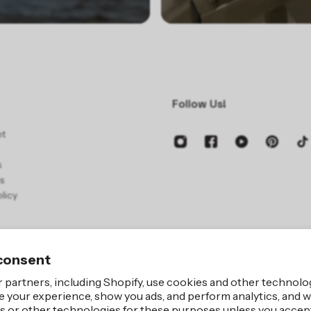
Follow Us!
nt
s
s
licy
consent
 partners, including Shopify, use cookies and other technolo
e your experience, show you ads, and perform analytics, and we
Site by
iBeAuthent
s or other technologies for these purposes unless you accep