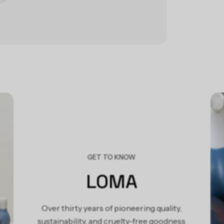
P
R
Lom
Form
pan
nou
ing
veg
GET TO KNOW
LOMA
Over thirty years of pioneering quality,
sustainability, and cruelty-free goodness