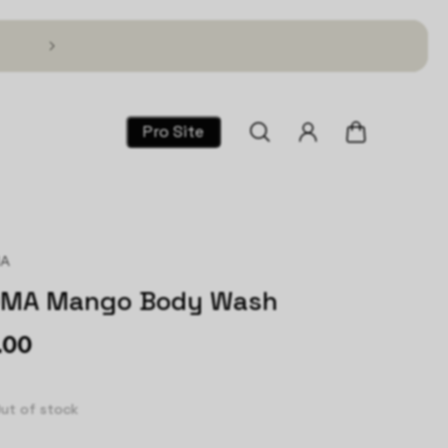
Text TSG to 1 (866) 317-2195 for 30% Off!
Pro Site
MA
OMA Mango Body Wash
.00
ut of stock