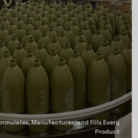
rmulates, Manufactures, and Fills Every
Product