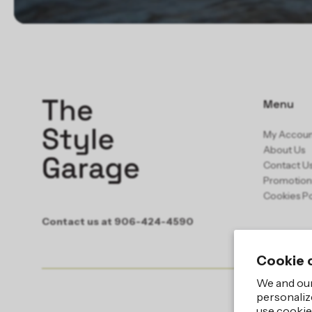
Menu
My Accou
About Us
Contact U
Promotion
Cookies Po
Contact us at 906-424-4590
Cookie 
We and our
personaliz
use cookie