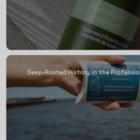
Deep-Rooted History in the Professio