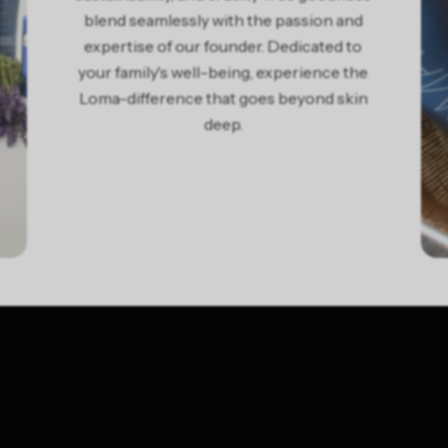
blend seamlessly with the passion and
expertise of our founder. Dedicated to
your family's well-being, experience the
Loma-difference that goes beyond skin
deep.