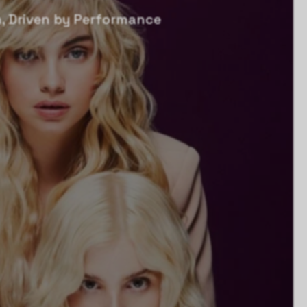
, Driven by Performance