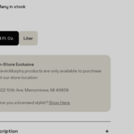
any in stock
4 Fl. Oz.
Liter
In-Store Exclusive
Kevin.Murphy products are only available to purchase
at our store location.
422 10th Ave, Menominee, MI 49858
Are you a licensed stylist?
Shop Here
cription