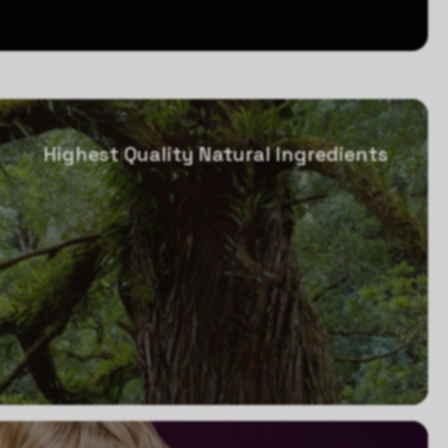
Highest Quality Natural Ingredients