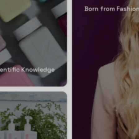
Born from Fashion
ientific Knowledge