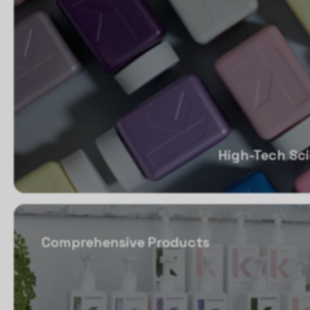
High-Tech Sc
Comprehensive Products