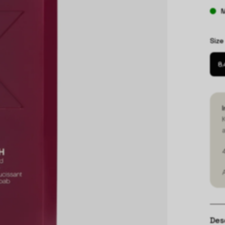
M
Size
8.
Des