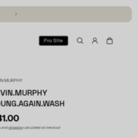
Text TSG to 1 (866) 317-2195 for 30% Off!
Pro Site
IN.MURPHY
EVIN.MURPHY
OUNG.AGAIN.WASH
41.00
s and
shipping
calculated at checkout