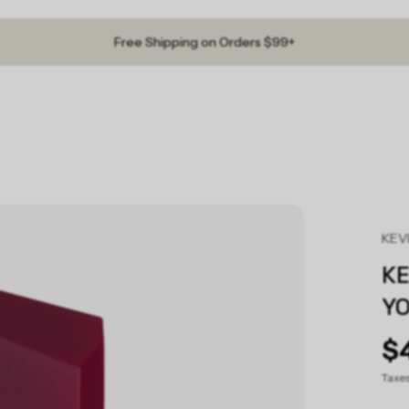
Free Shipping on Orders $99+
KEV
K
Y
$
Taxe