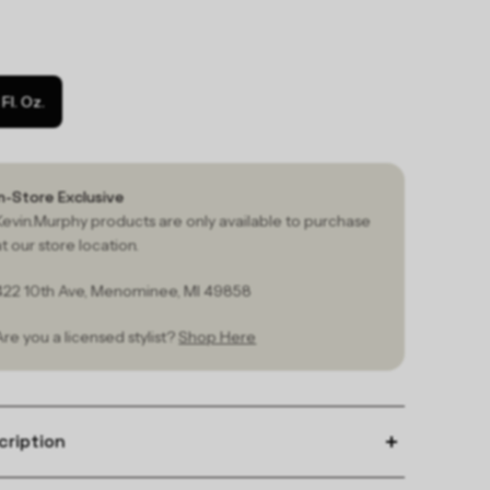
1 Fl. Oz.
In-Store Exclusive
Kevin.Murphy products are only available to purchase
at our store location.
422 10th Ave, Menominee, MI 49858
Are you a licensed stylist?
Shop Here
cription