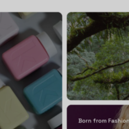
Born from Fashion