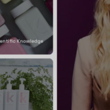
ientific Knowledge