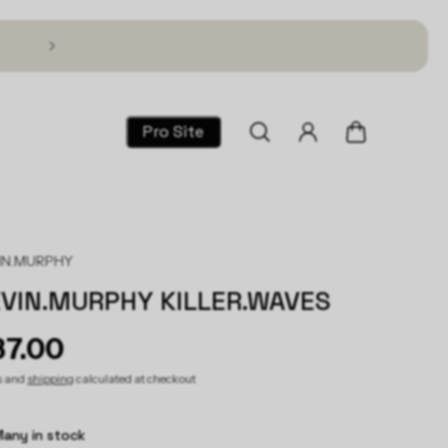
Text TSG to 1 (866) 317-2195 for 30% Off!
Pro Site
IN.MURPHY
VIN.MURPHY KILLER.WAVES
37.00
s and
shipping
calculated at checkout
any in stock