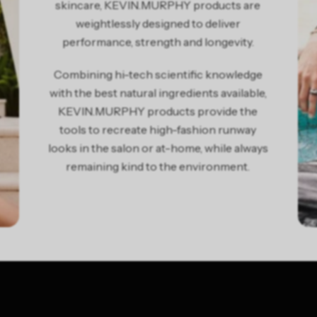
skincare, KEVIN.MURPHY products are
weightlessly designed to deliver
performance, strength and longevity.
Combining hi-tech scientific knowledge
with the best natural ingredients available,
KEVIN.MURPHY products provide the
tools to recreate high-fashion runway
looks in the salon or at-home, while always
remaining kind to the environment.