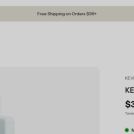
Free Shipping on Orders $99+
KEV
KE
$
Taxe
M