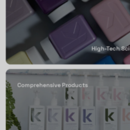
High-Tech Sc
Comprehensive Products