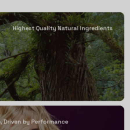
Highest Quality Natural Ingredients
, Driven by Performance