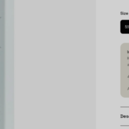
Size
5.
Des