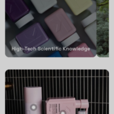
High-Tech Scientific Knowledge