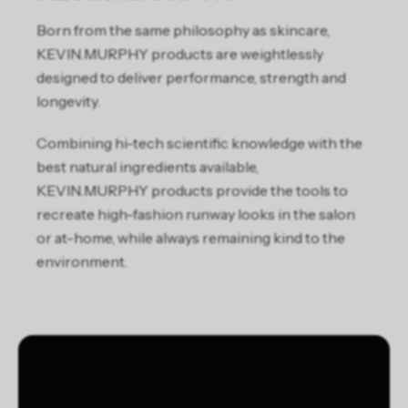
Born from the same philosophy as skincare,
KEVIN.MURPHY products are weightlessly
designed to deliver performance, strength and
longevity.
Combining hi-tech scientific knowledge with the
best natural ingredients available,
KEVIN.MURPHY products provide the tools to
recreate high-fashion runway looks in the salon
or at-home, while always remaining kind to the
environment.