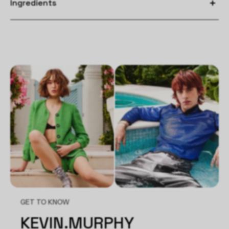
Ingredients
Apply after shampooing and conditioning to towel dried hair.
Separate hair into sections and spray liberally. Blow dry each
section with the brush of your choice to activate the
smoothing technology and increase longevity of style. You can
also use a hot tool to further enhance the shape of your style.
GET TO KNOW
KEVIN.MURPHY