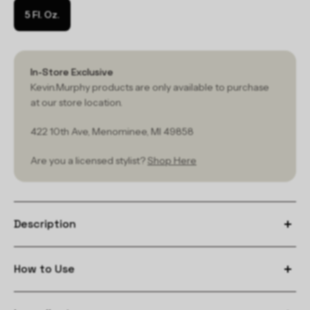
5 Fl. Oz.
In-Store Exclusive
Kevin.Murphy products are only available to purchase
at our store location.
422 10th Ave, Menominee, MI 49858
Are you a licensed stylist?
Shop Here
Description
How to Use