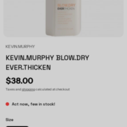
KEVIN.MURPHY
KEVIN.MURPHY BLOW.DRY
EVER.THICKEN
$38.00
Taxes and
shipping
calculated at checkout
Act now, few in stock!
Size