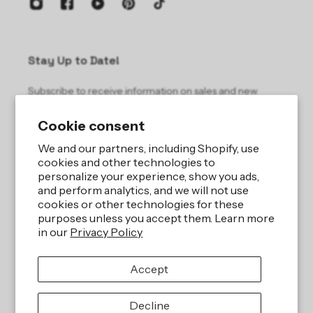
Stay Up to Date!
Subscribe to receive information on sales and new
products.
Cookie consent
Email
We and our partners, including Shopify, use
cookies and other technologies to
personalize your experience, show you ads,
and perform analytics, and we will not use
cookies or other technologies for these
purposes unless you accept them. Learn more
in our
Privacy Policy
Site by
iBeAuthentic LLC
Accept
Refund policy
Privacy policy
Terms of service
Shipping policy
Decline
Contact information
Cookie preferences