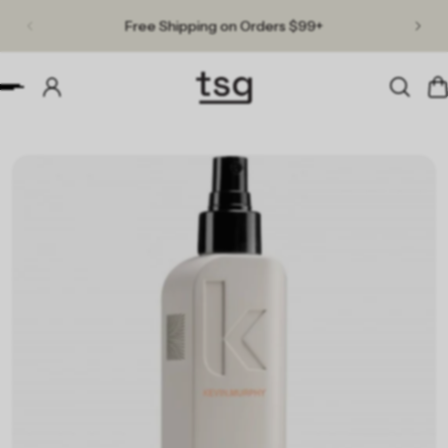
Free Shipping on Orders $99+
p to content