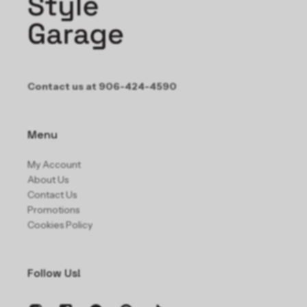
Contact us at 906-424-4590
Menu
My Account
About Us
Contact Us
Promotions
Cookies Policy
Follow Us!