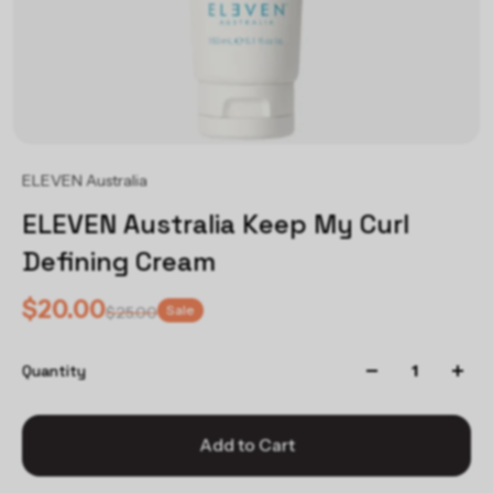
ELEVEN Australia
ELEVEN Australia Keep My Curl
Defining Cream
$20.00
Sale
$25.00
Quantity
Add to Cart