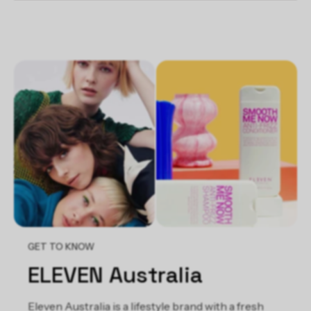
KEY INGREDIENTS:
Hydrolyzed Wheat Protein & Hydrolyzed Wheat Starch
- Conditions hair
Avocado Oil - Moisturizes and conditions hair
Behentrimonium Chloride - Conditions and protects hair
against static
GET TO KNOW
ELEVEN Australia
Eleven Australia is a lifestyle brand with a fresh