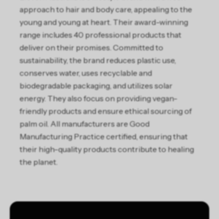
approach to hair and body care, appealing to the
young and young at heart. Their award-winning
range includes 40 professional products that
deliver on their promises. Committed to
sustainability, the brand reduces plastic use,
conserves water, uses recyclable and
biodegradable packaging, and utilizes solar
energy. They also focus on providing vegan-
friendly products and ensure ethical sourcing of
palm oil. All manufacturers are Good
Manufacturing Practice certified, ensuring that
their high-quality products contribute to healing
the planet.