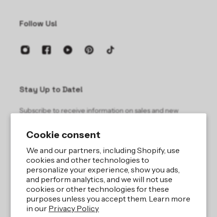
Follow Us!
Stay Up to Date!
Subscribe to receive information on sales and new
products.
Cookie consent
Email
We and our partners, including Shopify, use
cookies and other technologies to
personalize your experience, show you ads,
and perform analytics, and we will not use
cookies or other technologies for these
purposes unless you accept them. Learn more
in our
Privacy Policy