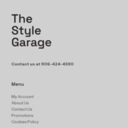
Contact us at 906-424-4590
Menu
My Account
About Us
Contact Us
Promotions
Cookies Policy