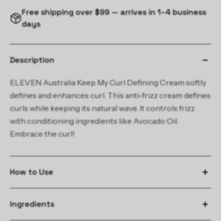
Free shipping over $99 — arrives in 1–4 business
days
Description
ELEVEN Australia Keep My Curl Defining Cream softly
defines and enhances curl. This anti-frizz cream defines
curls while keeping its natural wave. It controls frizz
with conditioning ingredients like Avocado Oil.
Embrace the curl!
How to Use
Apply a small amount to damp hair.
Ingredients
Air-dry or use a diffuser for the perfectly defined curl or wave.