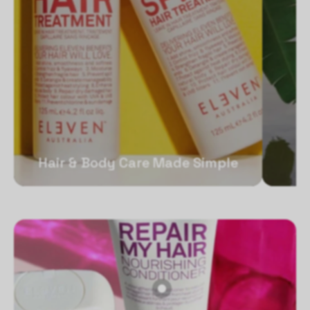
Hair & Body Care Made Simple