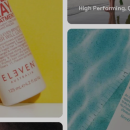
High Performing, 