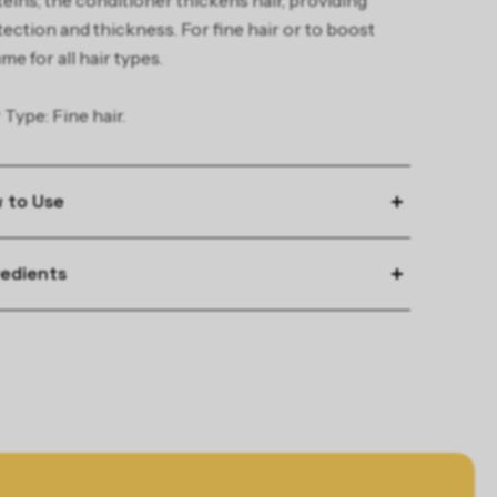
eins, the conditioner thickens hair, providing
ection and thickness. For fine hair or to boost
me for all hair types.
 Type: Fine hair.
 to Use
y to freshly washed hair.
redients
e for 2 – 3 minutes, then rinse.
 INGREDIENTS:
olyzed Wheat Protein - Adds volume
oyzed Soy Protein - Adds volume
ado Oil - Conditions and moisturizes hair