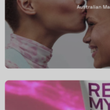
Australian Ma