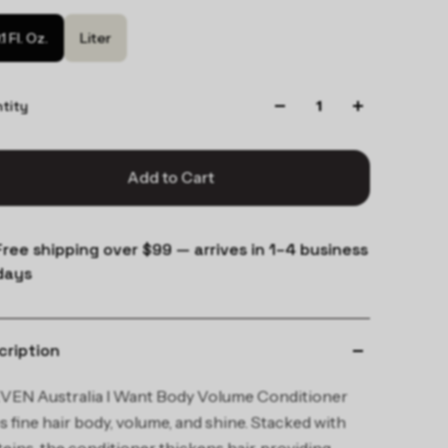
.1 Fl. Oz.
Liter
tity
Add to Cart
Free shipping over $99 — arrives in 1–4 business
days
cription
VEN Australia I Want Body Volume Conditioner
s fine hair body, volume, and shine. Stacked with