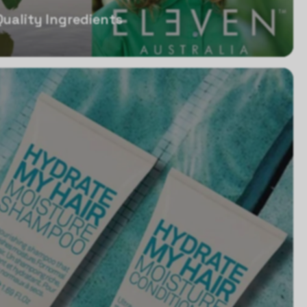
Quality Ingredients