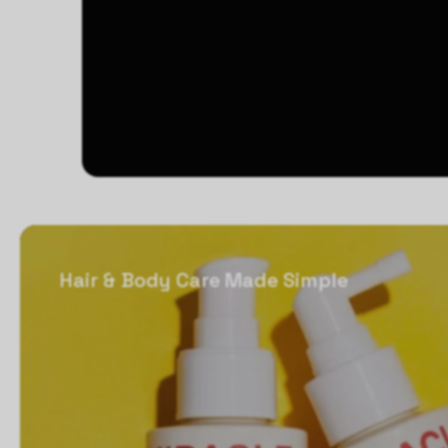
Hair & Body Care Made Simple