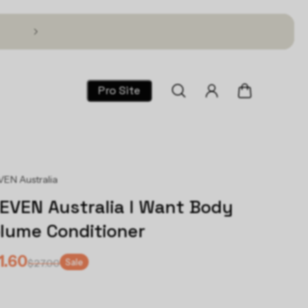
Text TSG to 1 (866) 317-2195 for 30% Off!
Pro Site
EN Australia
EVEN Australia I Want Body
lume Conditioner
1.60
Sale
$27.00