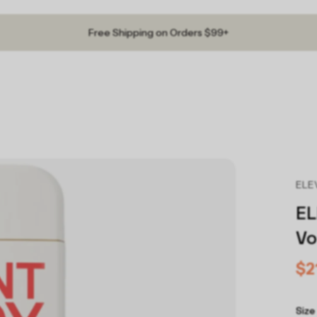
Free Shipping on Orders $99+
ELEV
EL
Vo
$2
Size