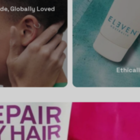
de, Globally Loved
Ethical