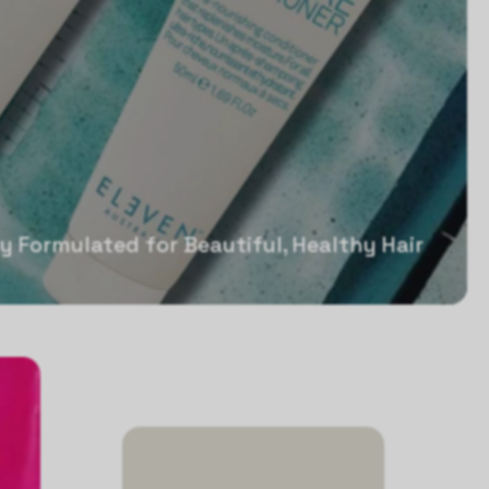
ly Formulated for Beautiful, Healthy Hair
Sale