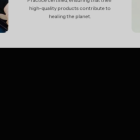
Practice certified, ensuring that their
high-quality products contribute to
healing the planet.