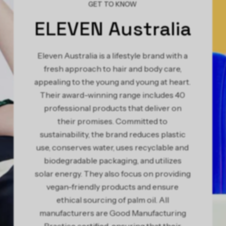
GET TO KNOW
ELEVEN Australia
Eleven Australia is a lifestyle brand with a
fresh approach to hair and body care,
appealing to the young and young at heart.
Their award-winning range includes 40
professional products that deliver on
their promises. Committed to
sustainability, the brand reduces plastic
use, conserves water, uses recyclable and
biodegradable packaging, and utilizes
solar energy. They also focus on providing
vegan-friendly products and ensure
ethical sourcing of palm oil. All
manufacturers are Good Manufacturing