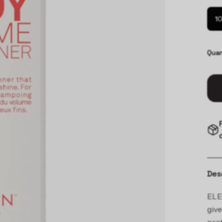
10
Quan
Des
ELE
give