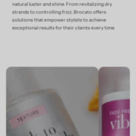
natural luster and shine. From revitalizing dry
strands to controlling frizz, Brocato offers
solutions that empower stylists to achieve
exceptional results for their clients every time​.
Slideshow about our brand