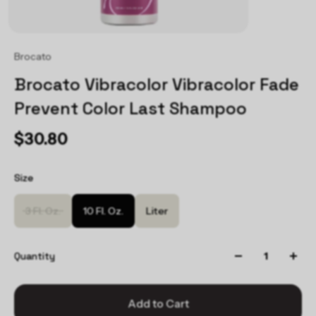
Brocato
Brocato Vibracolor Vibracolor Fade
Prevent Color Last Shampoo
$30.80
Size
3 Fl. Oz.
10 Fl. Oz.
Liter
Quantity
Add to Cart