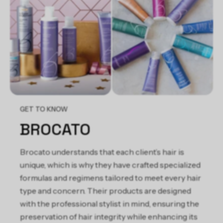
Silk Amino Acids, Mangifera Indica (Mango) Fruit Extract,
Helianthus Annuus (Sunflower) Seed Oil, Brassica Oleracea
Italica (Broccoli) Seed Oil, Peg-150 Distearate, Hydroxyethyl
Behenamidopropyl Dimonium Chloride, Hydroxypropyl Guar
Hydroxypropyltrimonium Chloride, Guar
Hydroxypropyltrimonium Chloride, Ozokerite,
Ethylhexylglycerin, Butylene Glycol, Citric Acid, Tetrasodium
EDTA, Methylchloroisothiazolinone, Methylisothiazolinone,
Butylphenyl Methylpropional, Hydroxyisohexyl 3-Cyclohexene
Carboxaldehyde, Alpha-Isomethyl Ionone, Linalool,
GET TO KNOW
Hydroxycitronellal, Limonene, Fragrance/Parfum
BROCATO
Brocato understands that each client’s hair is
unique, which is why they have crafted specialized
formulas and regimens tailored to meet every hair
type and concern. Their products are designed
with the professional stylist in mind, ensuring the
preservation of hair integrity while enhancing its