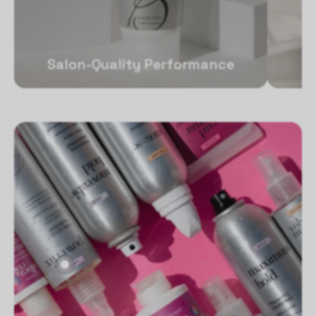
Salon-Quality Performance