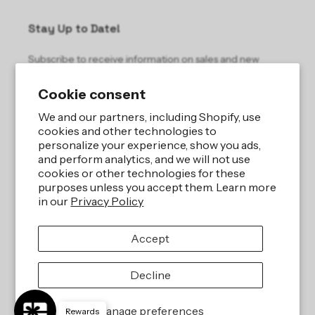
Stay Up to Date!
Subscribe to receive information on sales and new
products.
Cookie consent
Email
We and our partners, including Shopify, use
cookies and other technologies to
personalize your experience, show you ads,
and perform analytics, and we will not use
cookies or other technologies for these
purposes unless you accept them. Learn more
in our
Privacy Policy
Site by
iBeAuthentic LLC
Accept
Refund policy
Privacy policy
Terms of service
Shipping policy
Decline
Contact information
Cookie preferences
Manage preferences
Rewards