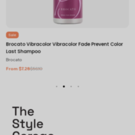
Sale
Br
Brocato Vibracolor Vibracolor Fade Prevent Color
Br
Last Shampoo
$2
Brocato
From $7.28
$56.10