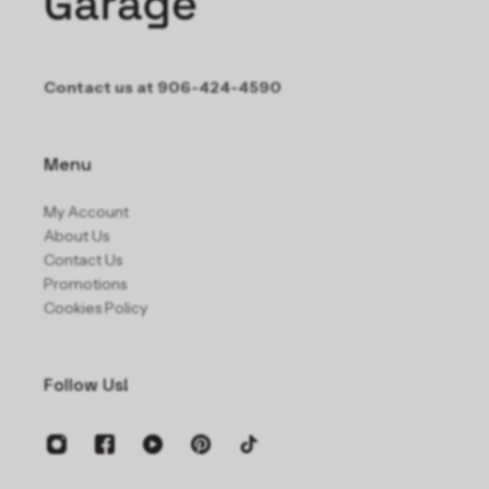
Contact us at 906-424-4590
Menu
My Account
About Us
Contact Us
Promotions
Cookies Policy
Follow Us!