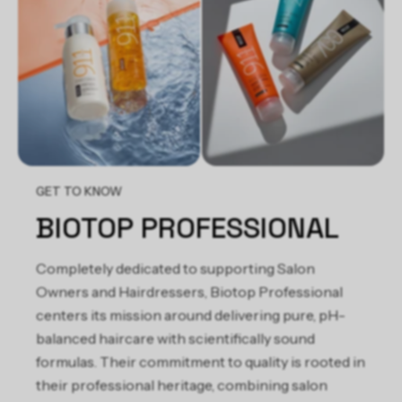
(Castor) Seed Oil, Salvia Officinalis Leaf Extract, Sunflower
(Helianthus Annuus) Seed Oil, T-Butyl Alcohol
GET TO KNOW
BIOTOP PROFESSIONAL
Completely dedicated to supporting Salon
Owners and Hairdressers, Biotop Professional
centers its mission around delivering pure, pH-
balanced haircare with scientifically sound
formulas. Their commitment to quality is rooted in
their professional heritage, combining salon