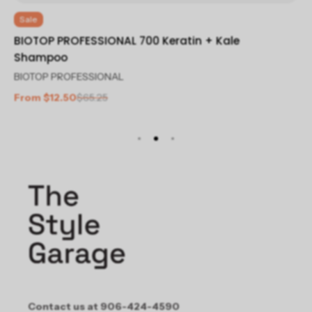
Sale
S
BIOTOP PROFESSIONAL 700 Keratin + Kale
BI
Shampoo
Co
BIOTOP PROFESSIONAL
BI
From $12.50
$65.25
Fr
Contact us at 906-424-4590