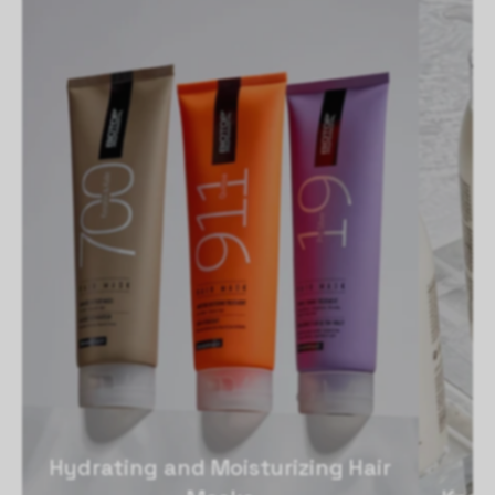
Hydrating and Moisturizing Hair