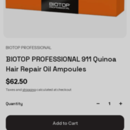
BIOTOP PROFESSIONAL
BIOTOP PROFESSIONAL 911 Quinoa
Hair Repair Oil Ampoules
$62.50
Taxes and
shipping
calculated at checkout
Quantity
Add to Cart