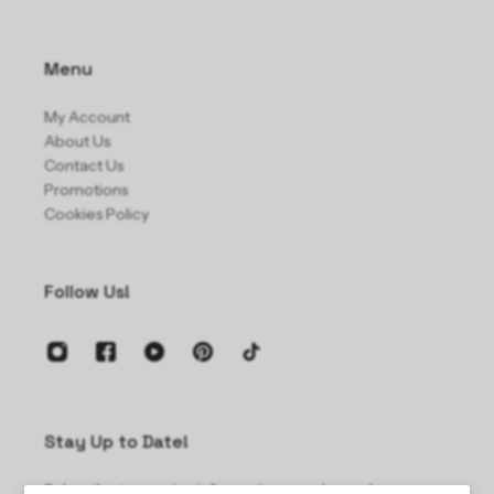
Menu
My Account
About Us
Contact Us
Promotions
Cookies Policy
Follow Us!
Stay Up to Date!
Subscribe to receive information on sales and new