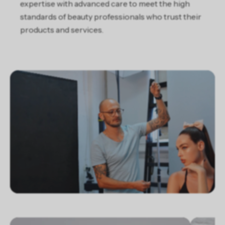
expertise with advanced care to meet the high
standards of beauty professionals who trust their
products and services.