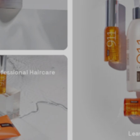
fessional Haircare
Lea