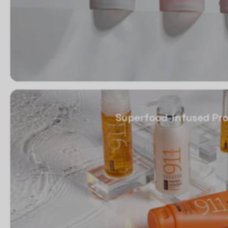
Superfood-Infused Pro