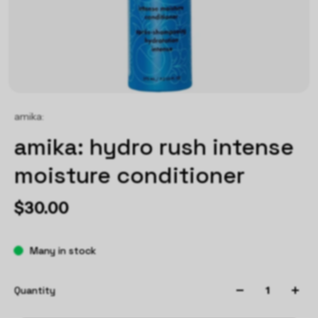
amika:
amika: hydro rush intense
moisture conditioner
$30.00
Many in stock
Quantity