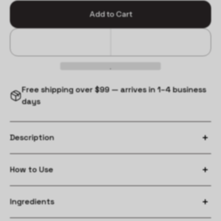
Add to Cart
Free shipping over $99 — arrives in 1–4 business
days
Description
How to Use
massage from mid-lengths to ends.
Ingredients
leave on for 2-3 minutes.
rinse.