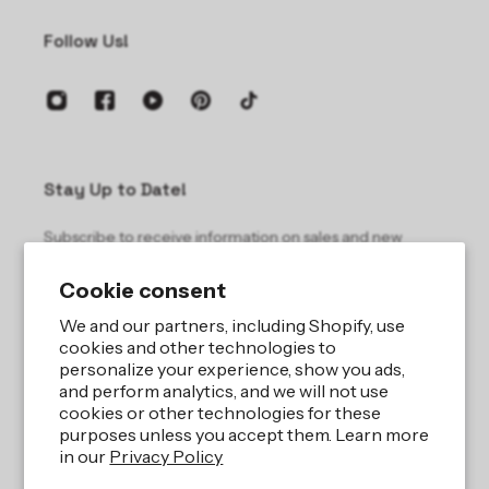
Follow Us!
Stay Up to Date!
Subscribe to receive information on sales and new
products.
Cookie consent
Email
We and our partners, including Shopify, use
cookies and other technologies to
personalize your experience, show you ads,
and perform analytics, and we will not use
cookies or other technologies for these
purposes unless you accept them. Learn more
in our
Privacy Policy
Site by
iBeAuthentic LLC