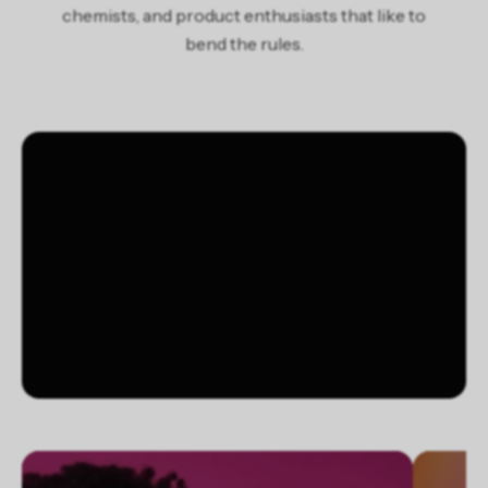
chemists, and product enthusiasts that like to
limonene *antistatic agent/agent antistatique
bend the rules.