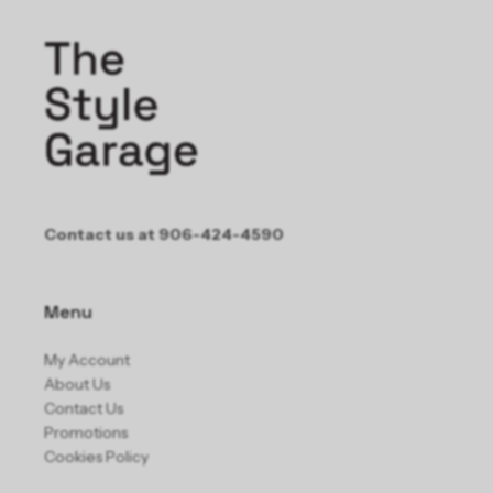
Contact us at 906-424-4590
Menu
My Account
About Us
Contact Us
Promotions
Cookies Policy