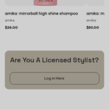
amika: mirrorball high shine shampoo
amika: mirr
amika:
amika:
$26.00
$30.00
Are You A Licensed Stylist?
Log in Here