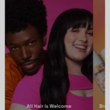
All Hair is Welcome
Broo