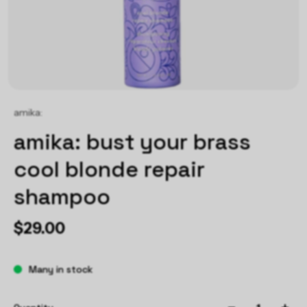
amika:
amika: bust your brass
cool blonde repair
shampoo
$29.00
Many in stock