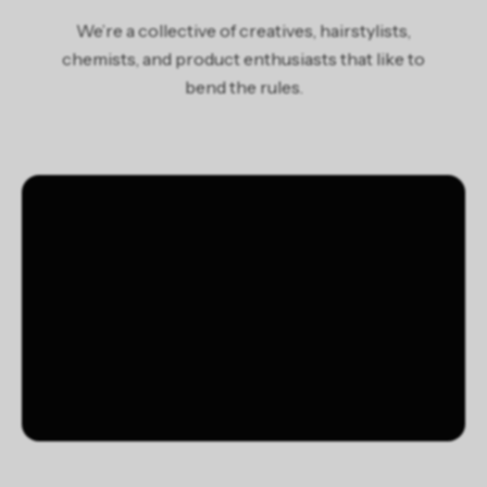
potassium sorbate, sodium benzoate, benzoic acid, stearic
We’re a collective of creatives, hairstylists,
acid, sodium chloride, fragrance/parfum, benzyl benzoate,
chemists, and product enthusiasts that like to
hydroxycitronellal, limonene, ext. violet 2 (ci 60730)
bend the rules.