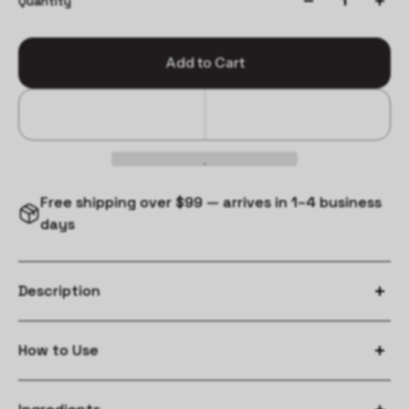
Quantity
Add to Cart
Free shipping over $99 — arrives in 1–4 business
days
Description
How to Use
Wet hair and massage from roots to ends.