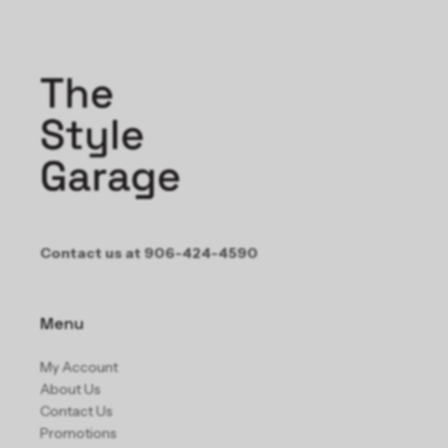
Contact us at 906-424-4590
Menu
My Account
About Us
Contact Us
Promotions