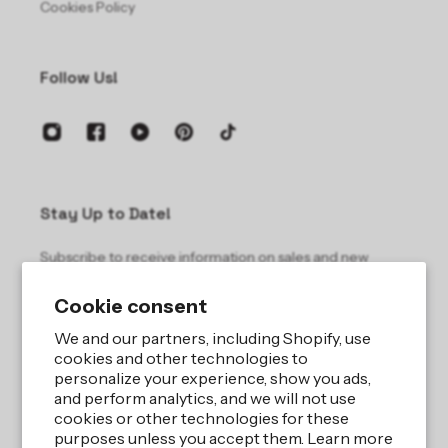
Cookies Policy
Follow Us!
Stay Up to Date!
Subscribe to receive information on sales and new
products.
Cookie consent
Email
We and our partners, including Shopify, use
cookies and other technologies to
personalize your experience, show you ads,
and perform analytics, and we will not use
cookies or other technologies for these
purposes unless you accept them. Learn more