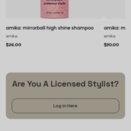
amika: mirrorball high shine shampoo
amika: mirr
amika:
amika:
$26.00
$30.00
Are You A Licensed Stylist?
Log in Here