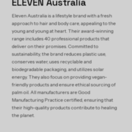
ELEVEN Australia
Eleven Australia is a lifestyle brand with a fresh
approach to hair and body care, appealing to the
young and young at heart. Their award-winning
range includes 40 professional products that
deliver on their promises. Committed to
sustainability, the brand reduces plastic use,
conserves water, uses recyclable and
biodegradable packaging, and utilizes solar
energy. They also focus on providing vegan-
friendly products and ensure ethical sourcing of
palm oil. All manufacturers are Good
Manufacturing Practice certified, ensuring that
their high-quality products contribute to healing
the planet.