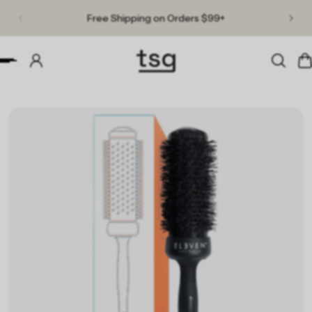
Free Shipping on Orders $99+
p to content