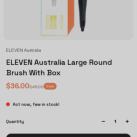
ELEVEN Australia
ELEVEN Australia Large Round
Brush With Box
$36.00
Sale
$45.00
Act now, few in stock!
Quantity