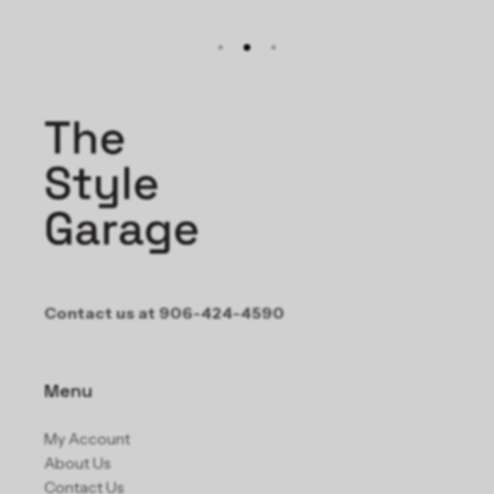
Contact us at 906-424-4590
Menu
My Account
About Us
Contact Us