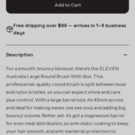
Add to Cart
Free shipping over $99 — arrives in 1–4 business
days
Description
For a smooth, bouncy blowout, there’s the ELEVEN
Australia Large Round Brush With Box. This
professional-quality round brush is split between boar
and nylon bristles, so you can expect shine and care,
plus control. With a large barrel size, it’s 43mm across
and ideal for making waves (we see you) and adding big,
bouncy volume. Better yet: it’s got a magnesium barrel
for even heat distribution, an anti-static coating to keep
your hair smooth, and anti-bacterial protection to