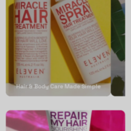
Hair & Body Care Made Simple