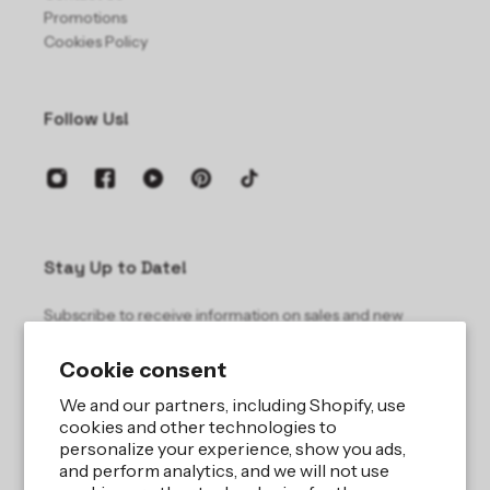
Promotions
Cookies Policy
Follow Us!
Stay Up to Date!
Subscribe to receive information on sales and new
products.
Cookie consent
Email
We and our partners, including Shopify, use
cookies and other technologies to
personalize your experience, show you ads,
and perform analytics, and we will not use