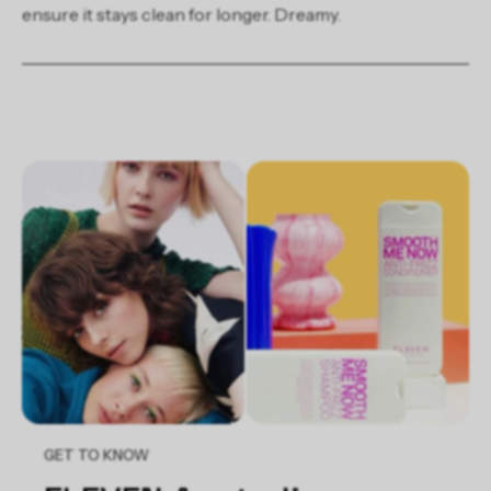
ensure it stays clean for longer. Dreamy.
GET TO KNOW