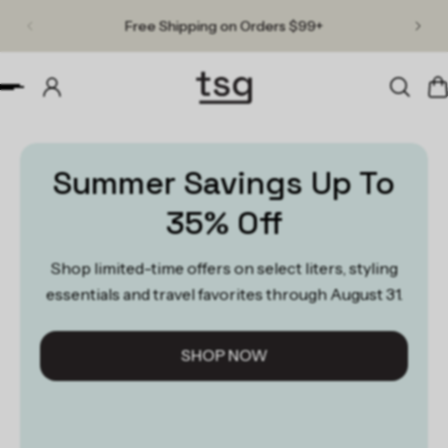
Free Shipping on Orders $99+
p to content
Slideshow about our brand
Summer Savings Up To
35% Off
Shop limited-time offers on select liters, styling
essentials and travel favorites through August 31.
SHOP NOW