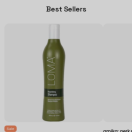
Best Sellers
Sale
amika: perk