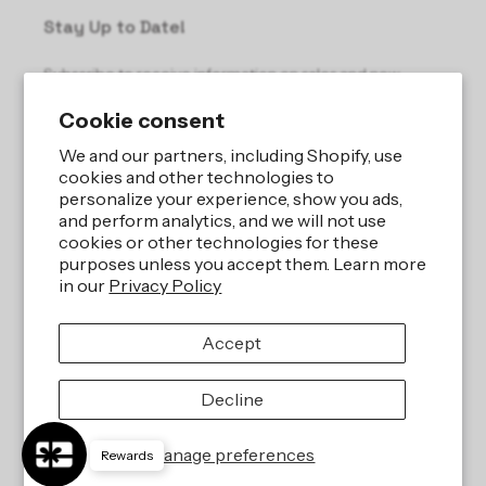
Stay Up to Date!
Subscribe to receive information on sales and new
products.
Cookie consent
Email
We and our partners, including Shopify, use
cookies and other technologies to
personalize your experience, show you ads,
and perform analytics, and we will not use
cookies or other technologies for these
purposes unless you accept them. Learn more
in our
Privacy Policy
Site by
iBeAuthentic LLC
Accept
Refund policy
Privacy policy
Terms of service
Shipping policy
Decline
Contact information
Cookie preferences
Manage preferences
Rewards