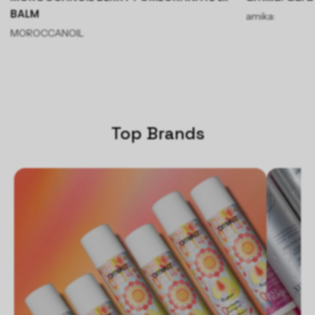
BALM
amika:
MOROCCANOIL
Top Brands