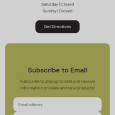
Saturday | Closed
Sunday | Closed
Get Directions
Subscribe to Email
Subscribe to stay up to date and receive
information on sales and new products!
Email