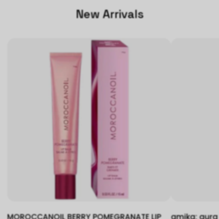
New Arrivals
MOROCCANOIL BERRY POMEGRANATE LIP
amika: aura 