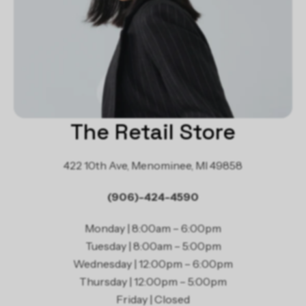
The Retail Store
422 10th Ave, Menominee, MI 49858
(906)-424-4590
Monday | 8:00am – 6:00pm
Tuesday | 8:00am – 5:00pm
Wednesday | 12:00pm – 6:00pm
Thursday | 12:00pm – 5:00pm
Friday | Closed