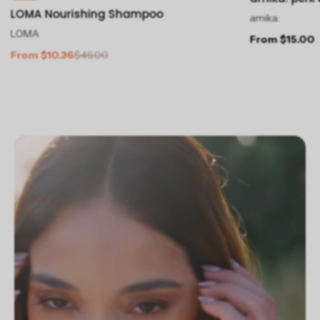
LOMA Nourishing Shampoo
amika:
LOMA
From $15.00
From $10.36
$46.00
Slideshow about our brand