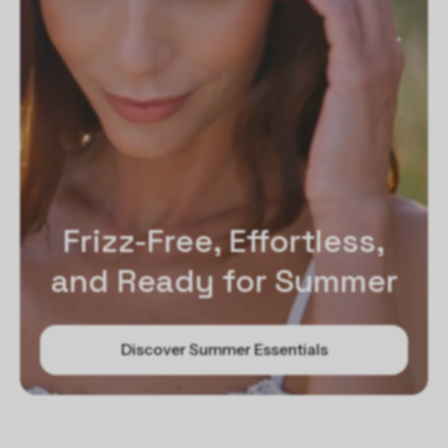
Frizz-Free, Effortless,
and Ready for Summer
Discover Summer Essentials