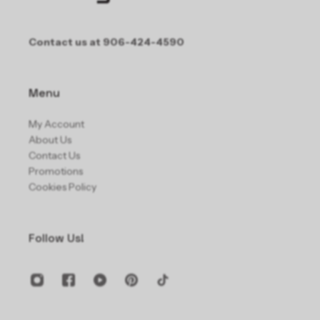
Contact us at 906-424-4590
Menu
My Account
About Us
Contact Us
Promotions
Cookies Policy
Follow Us!