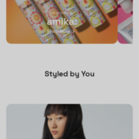
43 products
amika:
Shop Now
Styled by You