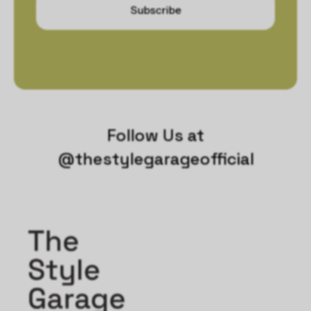
Subscribe
Follow Us at
@thestylegarageofficial